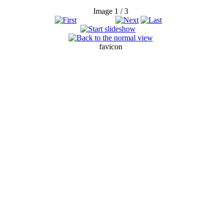
Image 1 / 3
favicon